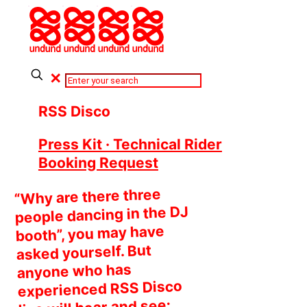
✕
RSS Disco
Press Kit · Technical Rider
Booking Request
“Why are there three
people dancing in the DJ
booth”, you may have
asked yourself. But
anyone who has
experienced RSS Disco