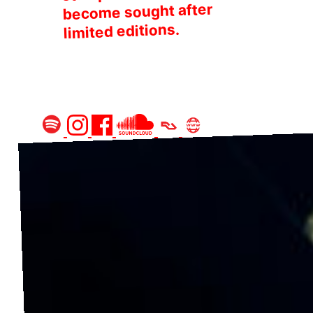
become sought after
limited editions.