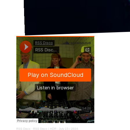
RSS Disco
·
RSS Disco | HÖR - July 15 / 2024