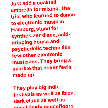
Just add a cocktail
umbrella for mixing. The
trio, who learned to dance
to electronic music in
Hamburg, stand for
synthesizer disco, acid-
dripping house and
psychedelic techno like
few other electronic
musicians. They bring a
sparkle that never feels
made up.
They play big indie
festivals as well as Ibiza,
dark clubs as well as
small dusty dancefloors