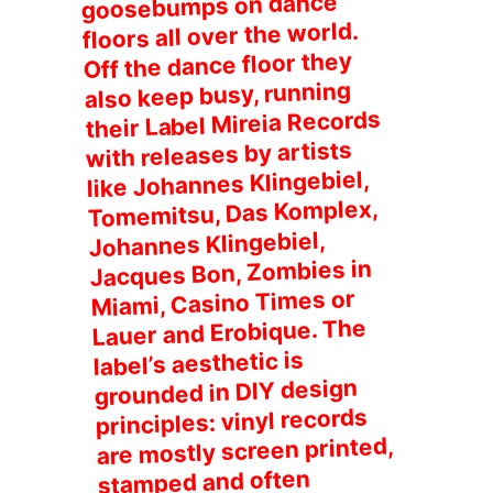
goosebumps on dance
floors all over the world.
Off the dance floor they
also keep busy, running
their Label Mireia Records
with releases by artists
like Johannes Klingebiel,
Tomemitsu, Das Komplex,
Johannes Klingebiel,
Jacques Bon, Zombies in
Miami, Casino Times or
Lauer and Erobique. The
label’s aesthetic is
grounded in DIY design
principles: vinyl records
are mostly screen printed,
stamped and often