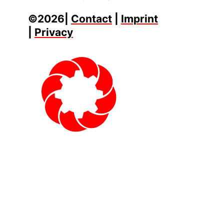
©2026|
Contact
|
Imprint
|
Privacy