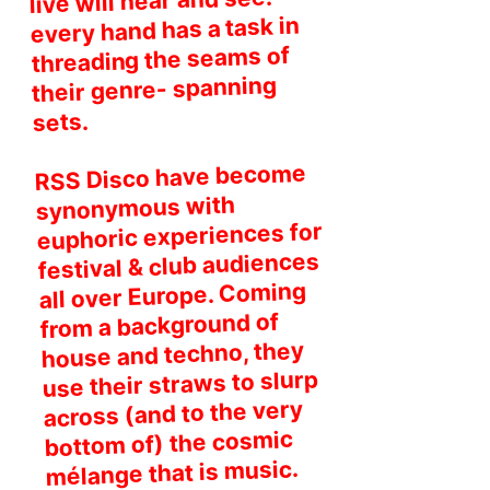
live will hear and see:
every hand has a task in
threading the seams of
their genre- spanning
sets.
RSS Disco have become
synonymous with
euphoric experiences for
festival & club audiences
all over Europe. Coming
from a background of
house and techno, they
use their straws to slurp
across (and to the very
bottom of) the cosmic
mélange that is music.