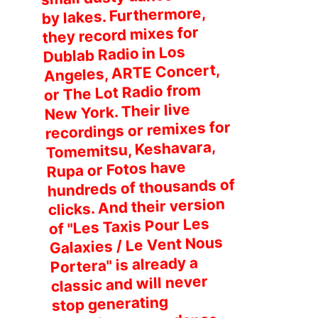
by lakes. Furthermore,
they record mixes for
Dublab Radio in Los
Angeles, ARTE Concert,
or The Lot Radio from
New York. Their live
recordings or remixes for
Tomemitsu, Keshavara,
Rupa or Fotos have
hundreds of thousands of
clicks. And their version
of "Les Taxis Pour Les
Galaxies / Le Vent Nous
Portera" is already a
classic and will never
stop generating