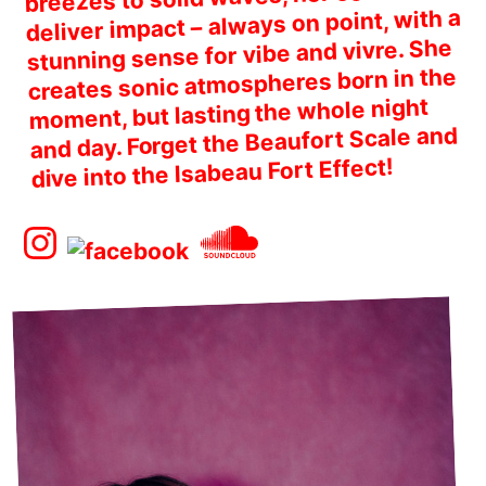
deliver impact – always on point, with a
stunning sense for vibe and vivre. She
creates sonic atmospheres born in the
moment, but lasting the whole night
and day. Forget the Beaufort Scale and
dive into the Isabeau Fort Effect!