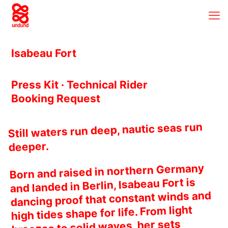
Isabeau Fort
Press Kit · Technical Rider
Booking Request
Still waters run deep, nautic seas run
deeper.
Born and raised in northern Germany
and landed in Berlin, Isabeau Fort is
dancing proof that constant winds and
high tides shape for life. From light
breezes to solid waves, her sets