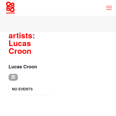
artists:
Lucas
Croon
ARTISTS
Lucas Croon
NO EVENTS