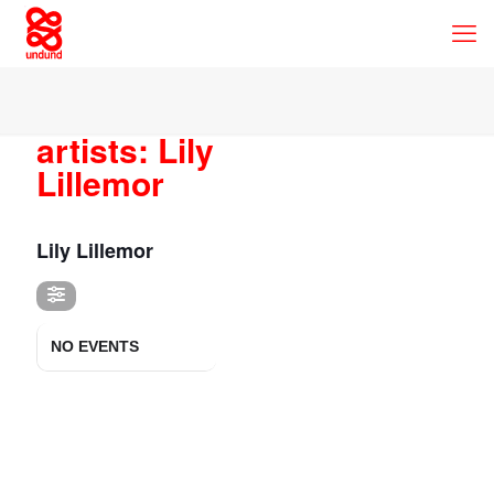
artists: Lily
Lillemor
ARTISTS
Lily Lillemor
NO EVENTS