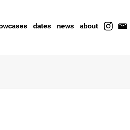
owcases
dates
news
about