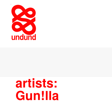
artists:
Gun!lla
ARTISTS