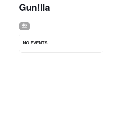
Gun!lla
NO EVENTS