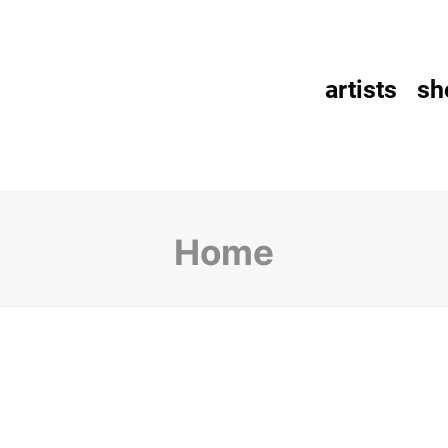
artists
sh
Home