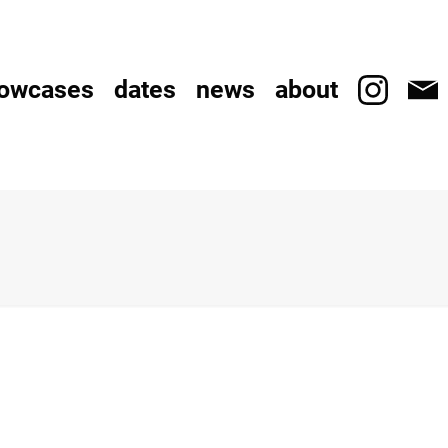
owcases
dates
news
about