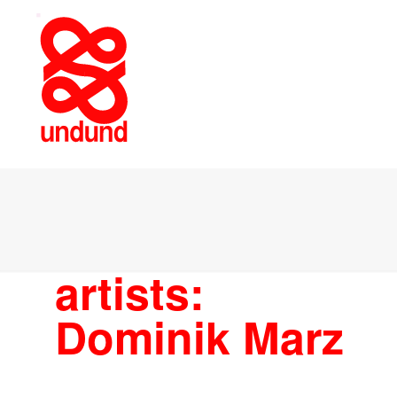
artists:
Dominik Marz
ARTISTS