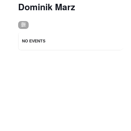
Dominik Marz
NO EVENTS