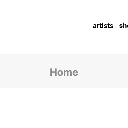
artists
sh
Home