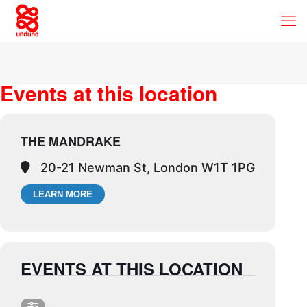
Events at this location
THE MANDRAKE
20-21 Newman St, London W1T 1PG
LEARN MORE
EVENTS AT THIS LOCATION