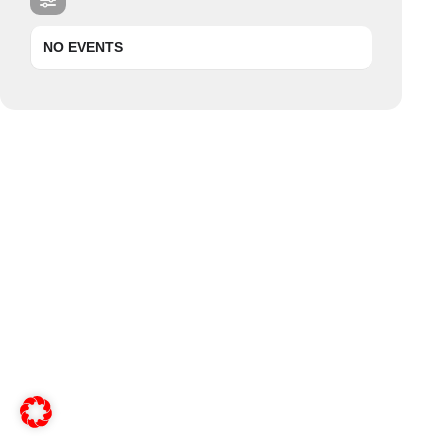
NO EVENTS