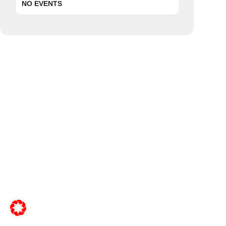
NO EVENTS