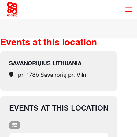
Events at this location
SAVANORIŲIUS LITHUANIA
pr. 178b Savanorių pr. Viln
EVENTS AT THIS LOCATION