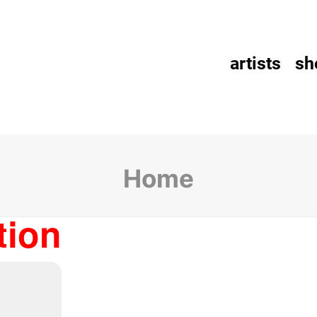
artists
sh
Home
tion