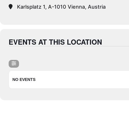
Karlsplatz 1, A-1010 Vienna, Austria
EVENTS AT THIS LOCATION
NO EVENTS