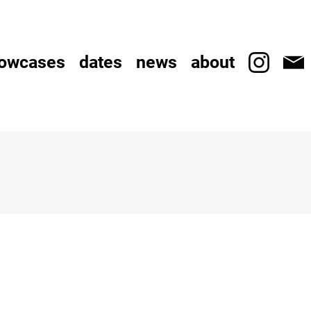
owcases
dates
news
about