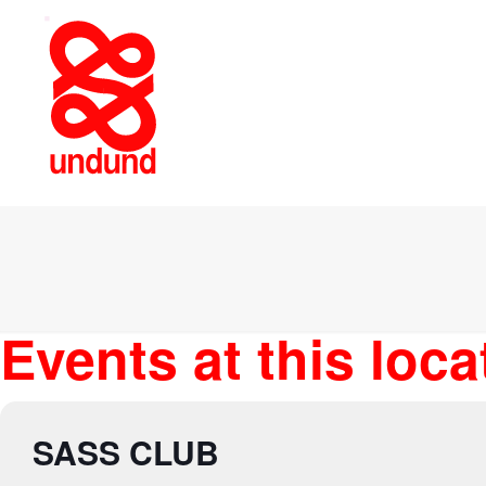
Events at this loca
SASS CLUB