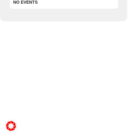
NO EVENTS