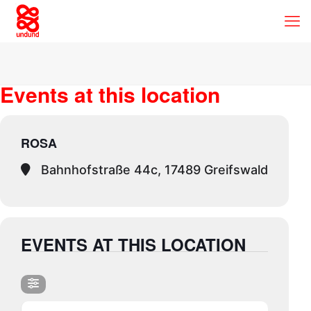
Events at this location
ROSA
Bahnhofstraße 44c, 17489 Greifswald
EVENTS AT THIS LOCATION