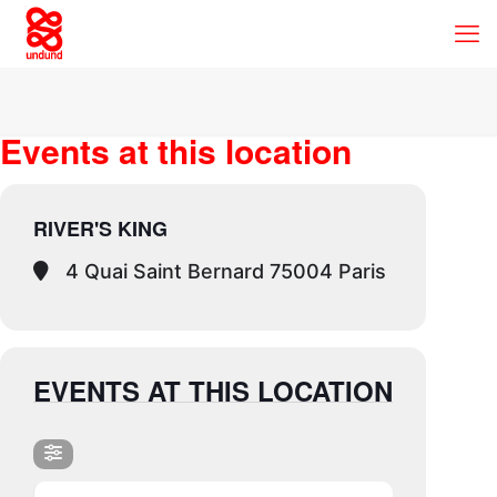
Events at this location
RIVER'S KING
4 Quai Saint Bernard 75004 Paris
EVENTS AT THIS LOCATION