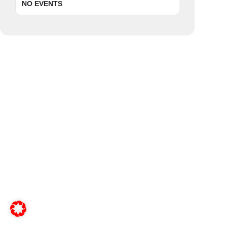
NO EVENTS