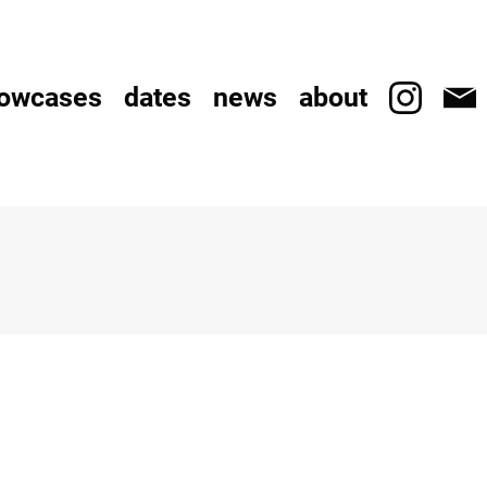
owcases
dates
news
about