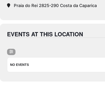
Praia do Rei 2825-290 Costa da Caparica
EVENTS AT THIS LOCATION
NO EVENTS