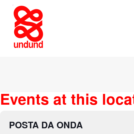
Events at this loca
POSTA DA ONDA