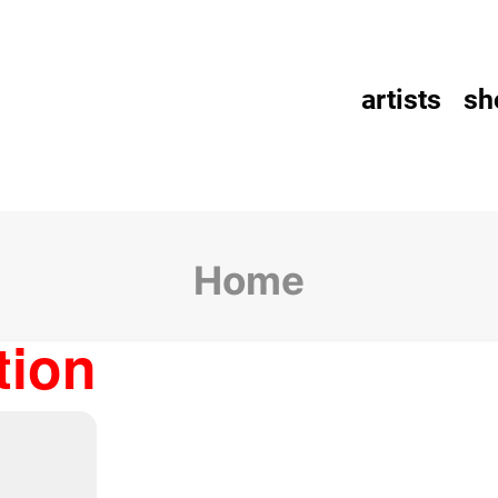
artists
sh
Home
tion