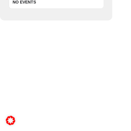
NO EVENTS