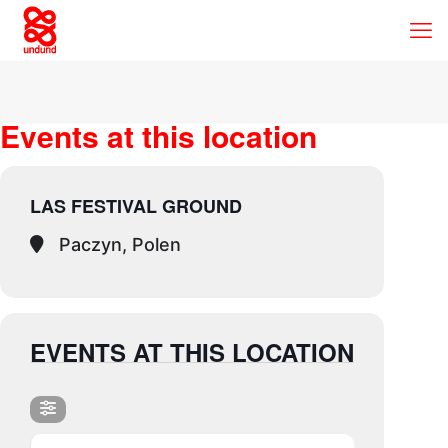
Events at this location
LAS FESTIVAL GROUND
Paczyn, Polen
EVENTS AT THIS LOCATION