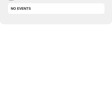
NO EVENTS