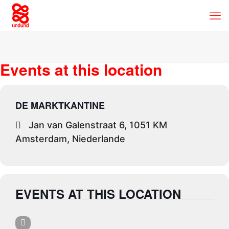
Events at this location
DE MARKTKANTINE
Jan van Galenstraat 6, 1051 KM
Amsterdam, Niederlande
EVENTS AT THIS LOCATION