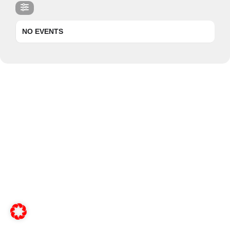
NO EVENTS