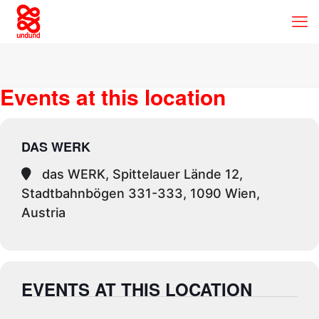
Events at this location
DAS WERK
das WERK, Spittelauer Lände 12,
Stadtbahnbögen 331-333, 1090 Wien,
Austria
EVENTS AT THIS LOCATION