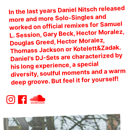
In the last years Daniel Nitsch released
more and more Solo-Singles and
worked on official remixes for Samuel
L. Session, Gary Beck, Hector Moralez,
Douglas Greed, Hector Moralez,
Thomass Jackson or Kotelett&Zadak.
Daniel’s DJ-Sets are characterized by
his long experience, a special
diversity, soulful moments and a warm
deep groove. But feel it for yourself!