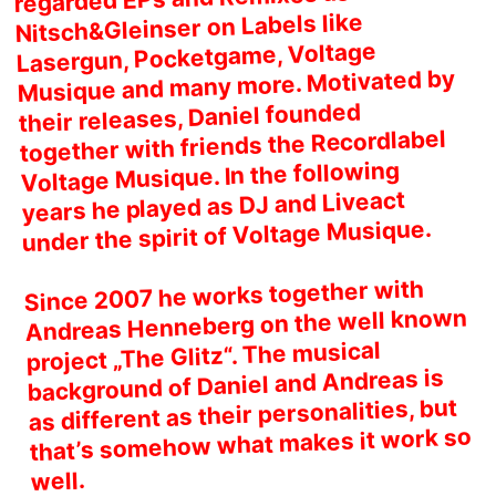
Nitsch&Gleinser on Labels like
Lasergun, Pocketgame, Voltage
Musique and many more. Motivated by
their releases, Daniel founded
together with friends the Recordlabel
Voltage Musique. In the following
years he played as DJ and Liveact
under the spirit of Voltage Musique.
Since 2007 he works together with
Andreas Henneberg on the well known
project „The Glitz“. The musical
background of Daniel and Andreas is
as different as their personalities, but
that’s somehow what makes it work so
well.