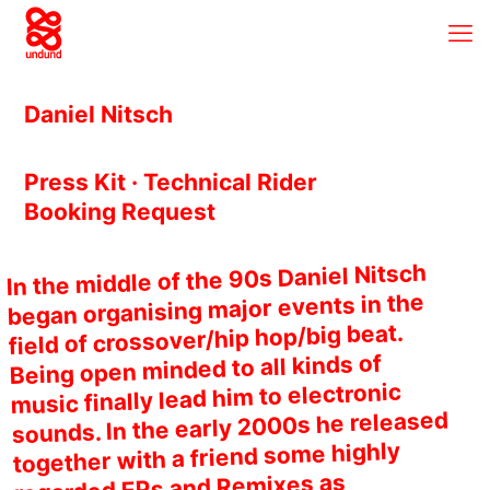
Daniel Nitsch
Press Kit · Technical Rider
Booking Request
In the middle of the 90s Daniel Nitsch
began organising major events in the
field of crossover/hip hop/big beat.
Being open minded to all kinds of
music finally lead him to electronic
sounds. In the early 2000s he released
together with a friend some highly
regarded EPs and Remixes as